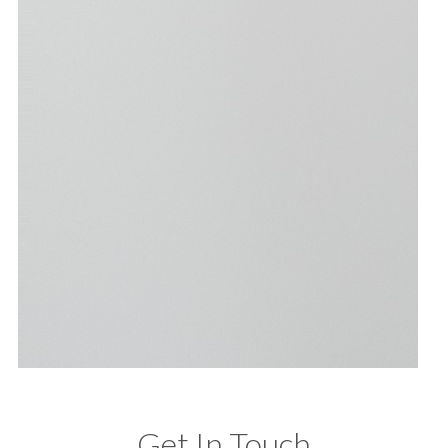
Get In Touch