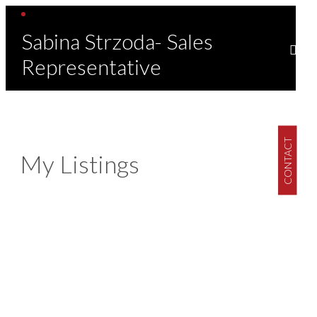
Sabina Strzoda- Sales
Representative
CONTACT
My Listings
1-1
1
1219 ELSMERE AVENUE in Windsor: Single Family for sale :
MLS®# 26017302