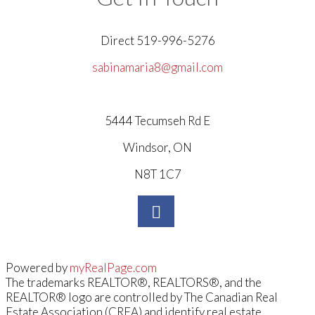
Direct 519-996-5276
sabinamaria8@gmail.com
5444 Tecumseh Rd E
Windsor, ON
N8T 1C7
Powered by
myRealPage.com
The trademarks REALTOR®, REALTORS®, and the
REALTOR® logo are controlled by The Canadian Real
Estate Association (CREA) and identify real estate