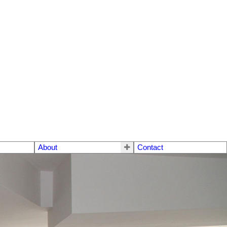
About
Contact