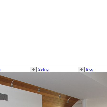
g
Selling
Blog