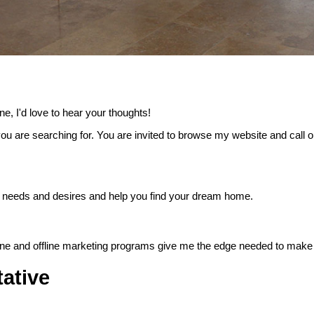
e, I'd love to hear your thoughts!
ou are searching for. You are invited to browse my website and call o
 your needs and desires and help you find your dream home.
nline and offline marketing programs give me the edge needed to make 
ative