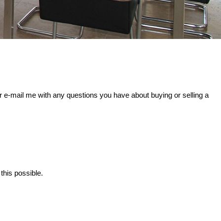
r e-mail me with any questions you have about buying or selling a
this possible.