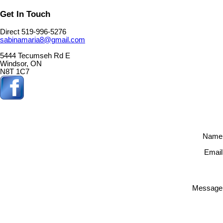
Get In Touch
Direct 519-996-5276
sabinamaria8@gmail.com
5444 Tecumseh Rd E
Windsor, ON
N8T 1C7
Name
Email
Message