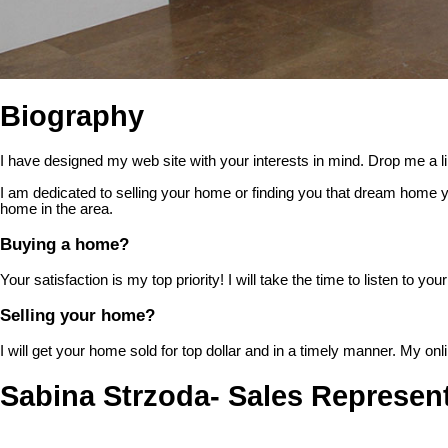
Biography
I have designed my web site with your interests in mind. Drop me a lin
I am dedicated to selling your home or finding you that dream home y
home in the area.
Buying a home?
Your satisfaction is my top priority! I will take the time to listen to
Selling your home?
I will get your home sold for top dollar and in a timely manner. My o
Sabina Strzoda- Sales Represent