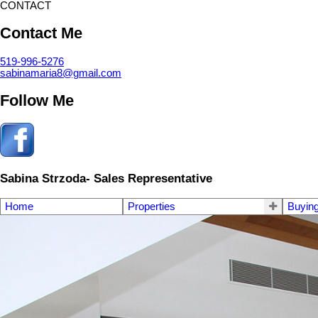
CONTACT
Contact Me
519-996-5276
sabinamaria8@gmail.com
Follow Me
Sabina Strzoda- Sales Representative
Home
Properties
Buyin