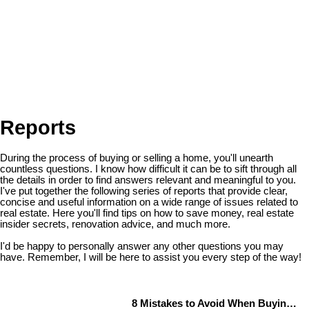
Reports
During the process of buying or selling a home, you'll unearth
countless questions. I know how difficult it can be to sift through all
the details in order to find answers relevant and meaningful to you.
I've put together the following series of reports that provide clear,
concise and useful information on a wide range of issues related to
real estate. Here you'll find tips on how to save money, real estate
insider secrets, renovation advice, and much more.
I'd be happy to personally answer any other questions you may
have. Remember, I will be here to assist you every step of the way!
8 Mistakes to Avoid When Buying a Home