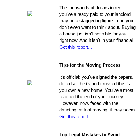
show the house on the spot, you
The thousands of dollars in rent
could be losing out on a sale.
you've already paid to your landlord
may be a staggering figure - one you
don't even want to think about. Buying
a house just isn't possible for you
right now. And it isn't in your financial
cards for the foreseeable future. Or is
Get this report...
it? The situation is common and
widespread: countless people feel
Tips for the Moving Process
trapped in home rental, pouring
thousands of dollars into a place that
It's official: you've signed the papers,
will never be their own - yet they think
dotted all the i's and crossed the t's -
they're unable to produce a down
you own a new home! You've almost
payment for a home in order to
reached the end of your journey.
escape this rental cycle. However,
However, now, faced with the
putting the buying process into motion
daunting task of moving, it may seem
isn't nearly as impossible as it may
as though the journey has just begun.
Get this report...
seem. No matter how dire you
Moving can be a time-consuming and
believe your financial situation to be,
stressful experience if you let yourself
there are several little-known facts
Top Legal Mistakes to Avoid
be overwhelmed by the job.
that may be key to helping you step