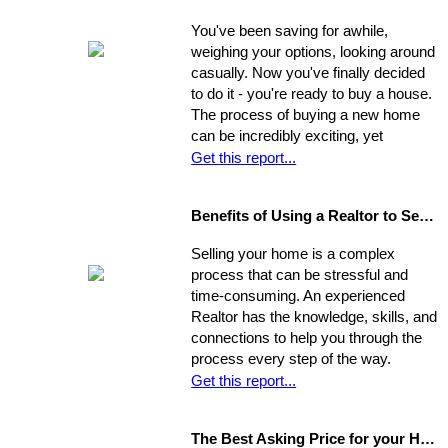
You've been saving for awhile,
weighing your options, looking around
casually. Now you've finally decided
to do it - you're ready to buy a house.
The process of buying a new home
can be incredibly exciting, yet
stressful, all at once. Where do you
Get this report...
start?
Benefits of Using a Realtor to Sell your Home
Selling your home is a complex
process that can be stressful and
time-consuming. An experienced
Realtor has the knowledge, skills, and
connections to help you through the
process every step of the way.
Get this report...
The Best Asking Price for your Home