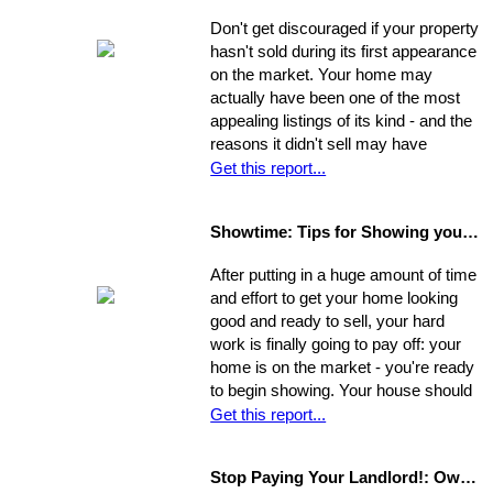
get your home into selling shape.
Don't get discouraged if your property
hasn't sold during its first appearance
on the market. Your home may
actually have been one of the most
appealing listings of its kind - and the
reasons it didn't sell may have
nothing to do with the property itself or
Get this report...
the market. Rather, a number of
separate factors may have influenced
Showtime: Tips for Showing your Home
the outcome. Take a step back, break
your original selling method into parts,
After putting in a huge amount of time
and allow yourself time to evaluate
and effort to get your home looking
each one. Make a commitment.
good and ready to sell, your hard
Establish a new approach. Stick to it.
work is finally going to pay off: your
A reassessment of your system, and
home is on the market - you're ready
a shift in perspective, may be just
to begin showing. Your house should
what you need to realize your ultimate
always be at-the-ready for a tour, as
Get this report...
goals in the sale of your home.
agents may bring clients by with very
little notice. If they catch you
Stop Paying Your Landlord!: Own Your Own Home
unprepared and you aren't able to