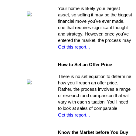
foundation for their life behind a new
Your home is likely your largest
door.
asset, so selling it may be the biggest
financial move you've ever made,
one that requires significant thought
and strategy. However, once you've
entered the market, the process may
move very quickly: your property has
Get this report...
the best chance to sell within its first
seven weeks on the market. Studies
How to Set an Offer Price
indicate that the longer a property
stays on the market, the less it will
There is no set equation to determine
ultimately sell for. So, you need to
how you'll reach an offer price.
ensure you're ahead of the game. Get
Rather, the process involves a range
your property into top selling
of research and comparison that will
shape
before
it hits the market in
vary with each situation. You'll need
order to increase its chances of
to look at sales of comparable
selling within the desired window of
properties, and factor in additional
Get this report...
time and drawing top dollar.
data such as the condition of the
property, the current market, and
Know the Market before You Buy
seller circumstances. With this