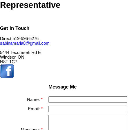
Representative
Get In Touch
Direct 519-996-5276
sabinamaria8@gmail.com
5444 Tecumseh Rd E
Windsor, ON
N8T 1C7
Message Me
Name:
Email:
Message: