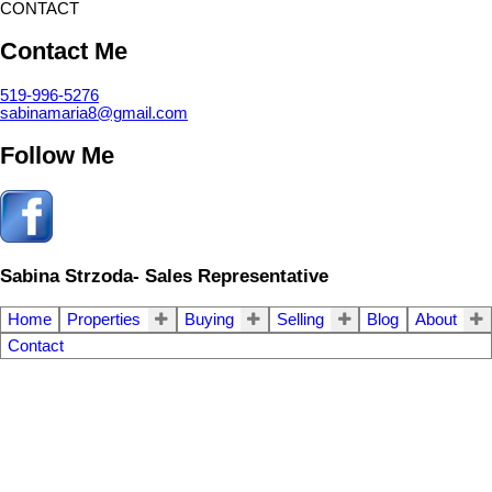
CONTACT
Contact Me
519-996-5276
sabinamaria8@gmail.com
Follow Me
Sabina Strzoda- Sales Representative
Home
Properties
Buying
Selling
Blog
About
Contact