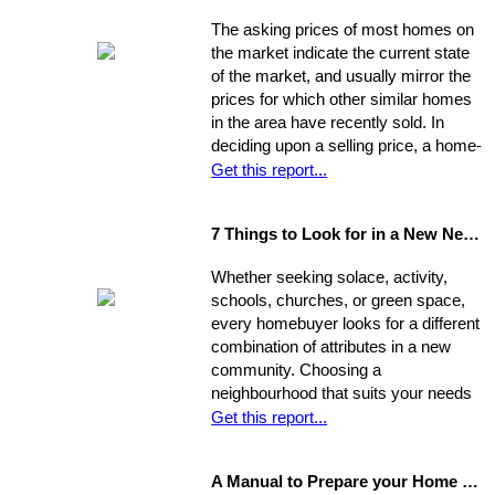
information in hand, you will be able to
The asking prices of most homes on
determine a fair price range and, from
the market indicate the current state
there, establish the price you're willing
of the market, and usually mirror the
to offer.
prices for which other similar homes
in the area have recently sold. In
deciding upon a selling price, a home-
seller must establish a balance
Get this report...
between the desire to draw the
highest offer and finding a price that
7 Things to Look for in a New Neighbourhood
will be reasonable enough to attract
an appropriate pool of prospects, and
Whether seeking solace, activity,
competitive offers. While most selling
schools, churches, or green space,
agents counsel their clients to
every homebuyer looks for a different
consider this equation when pricing
combination of attributes in a new
their home, keep in mind that some
community. Choosing a
homes are not properly priced.
neighbourhood that suits your needs
and wants is one of the most
Get this report...
important decisions you'll make in the
home-buying process; your choice of
A Manual to Prepare your Home for Selling
environment will affect the way you