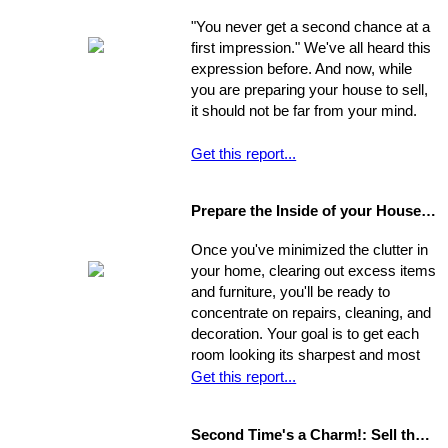
experience your new home.
"You never get a second chance at a
first impression." We've all heard this
expression before. And now, while
you are preparing your house to sell,
it should not be far from your mind.
Get this report...
Prepare the Inside of your House for Showing
Once you've minimized the clutter in
your home, clearing out excess items
and furniture, you'll be ready to
concentrate on repairs, cleaning, and
decoration. Your goal is to get each
room looking its sharpest and most
fresh - the better your house looks,
Get this report...
the greater your chances that it will
sell quickly and for top dollar.
Second Time's a Charm!: Sell the House that Didn't Sell
Concentrate on the following areas to