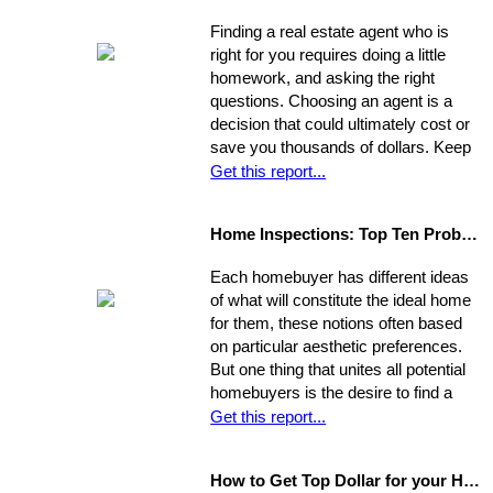
Finding a real estate agent who is
right for you requires doing a little
homework, and asking the right
questions. Choosing an agent is a
decision that could ultimately cost or
save you thousands of dollars. Keep
in mind the individual you choose will
Get this report...
be handling almost every maneuver
in the biggest financial investment of
Home Inspections: Top Ten Problems
your life. Experience, interests, and
expertise vary from agent to agent,
Each homebuyer has different ideas
so you should be asking very specific
of what will constitute the ideal home
questions in order to align your own
for them, these notions often based
needs with the abilities of an
on particular aesthetic preferences.
appropriate representative
But one thing that unites all potential
homebuyers is the desire to find a
home that is fundamentally sound - in
Get this report...
areas beyond the immediate sweep
of the eye - and that will provide a
How to Get Top Dollar for your Home, Fast!
safe, comfortable, and efficient