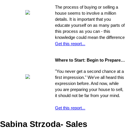
Remember, though, having a
from a renters rut to home-owning
The process of buying or selling a
successful move means taking care
paradise!
house seems to involve a million
of the details, one by one. If you
details. It is important that you
break the process down into steps
educate yourself on as many parts of
and arrange your time accordingly,
this process as you can - this
you can make it manageable.
knowledge could mean the difference
of thousands of dollars in the long-
Get this report...
run. The legal issues involved in the
process are often particularly
Where to Start: Begin to Prepare your Home for Showing
intricate, ranging from matters of
common knowledge to subtle details
"You never get a second chance at a
that might escape the untrained eye.
first impression." We've all heard this
Any of these issues, if not handled
expression before. And now, while
properly, could develop into larger
you are preparing your house to sell,
problems
it should not be far from your mind.
Get this report...
Sabina Strzoda- Sales