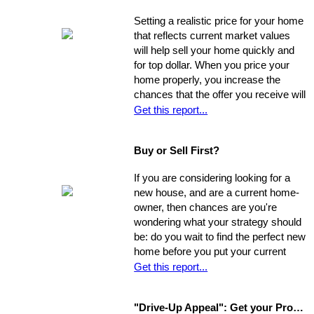
Setting a realistic price for your home
that reflects current market values
will help sell your home quickly and
for top dollar. When you price your
home properly, you increase the
chances that the offer you receive will
nearly match your asking price, and
Get this report...
that there will be competing offers -
which may net you even more in the
Buy or Sell First?
long run.
If you are considering looking for a
new house, and are a current home-
owner, then chances are you're
wondering what your strategy should
be: do you wait to find the perfect new
home before you put your current
home on the market, or do you sell
Get this report...
first and then look around? You have
a few options. Use the following as a
"Drive-Up Appeal": Get your Property Ready to Show
guide to explore what might be the