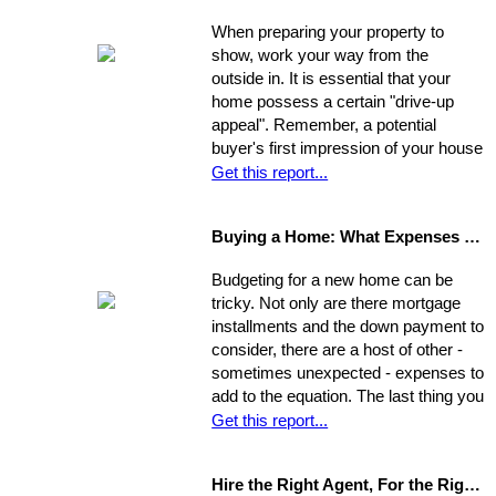
best move for you.
When preparing your property to
show, work your way from the
outside in. It is essential that your
home possess a certain "drive-up
appeal". Remember, a potential
buyer's first impression of your house
is formed while s/he is still sitting in
Get this report...
the realtor's car. So, first you need to
view your house from this
Buying a Home: What Expenses to Expect
perspective. Go stand on the
opposite curb and observe your
Budgeting for a new home can be
property. Compare it to surrounding
tricky. Not only are there mortgage
properties.
installments and the down payment to
consider, there are a host of other -
sometimes unexpected - expenses to
add to the equation. The last thing you
want is to be caught financially
Get this report...
unprepared, blindsided by taxes and
other hidden costs on closing day.
Hire the Right Agent, For the Right Reasons: 8 Questions to Ask